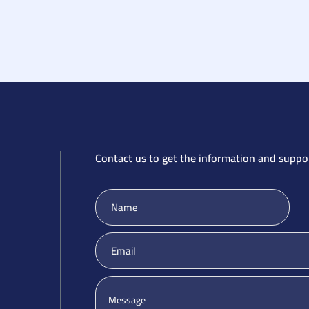
Contact us to get the information and suppo