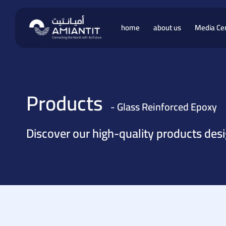
home
about us
Media Ce
 Products
Products
- Glass Reinforced Epoxy
 Vinyl
Discover our high-quality products des
ucts
roducts