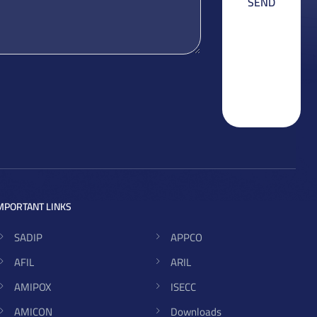
MPORTANT LINKS
SADIP
APPCO
AFIL
ARIL
AMIPOX
ISECC
AMICON
Downloads