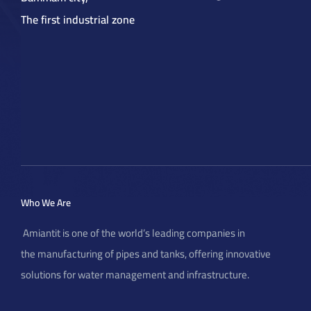
The first industrial zone
elations
Who We Are
Amiantit is one of the world’s leading companies in
the manufacturing of pipes and tanks, offering innovative
solutions for water management and infrastructure.