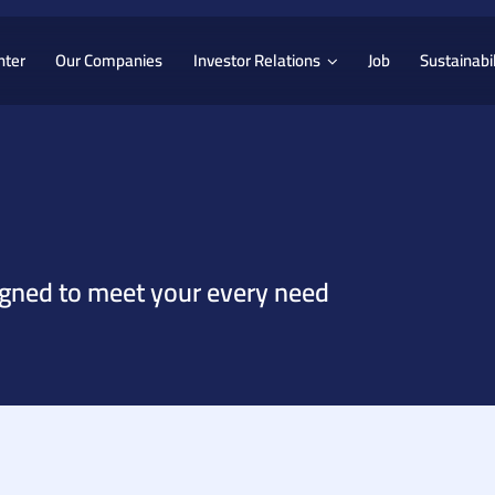
nter
Our Companies
Investor Relations
Job
Sustainabil
igned to meet your every need