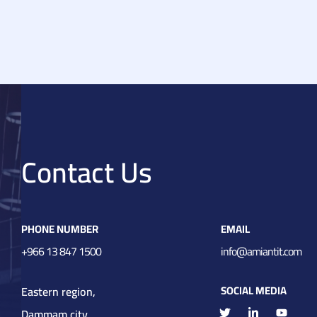
ent
Contact Us
PHONE NUMBER
EMAIL
+966 13 847 1500
info@amiantit.com
SOCIAL MEDIA
Eastern region,
Dammam city,