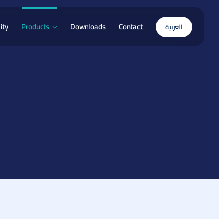
ity
Products
Downloads
Contact
العربية