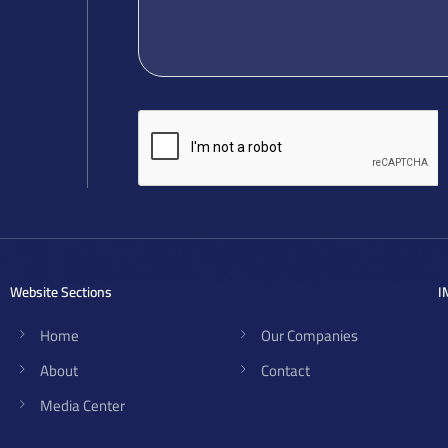
Website Sections
I
Home
Our Companies
About
Contact
Media Center