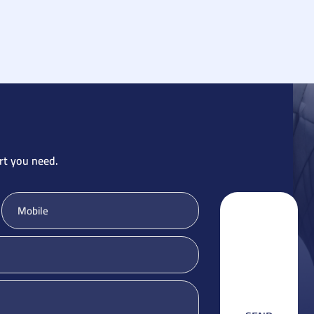
rt you need.