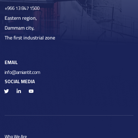
+966 13 847 1500
Eastern region,
Dammam city,
The first industrial zone
EMAIL
info@amiantit.com
SOCIAL MEDIA
Who We Are