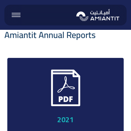
Amiantit Annual Reports
 Products
 Vinyl
ucts
2021
roducts