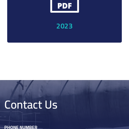
elations
2023
Contact Us
PHONE NUMBER