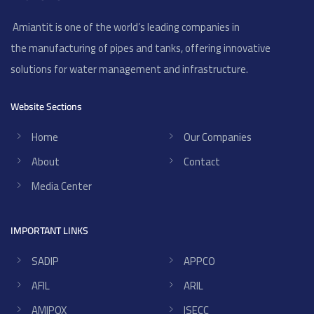
Amiantit is one of the world’s leading companies in
the manufacturing of pipes and tanks, offering innovative
solutions for water management and infrastructure.
Website Sections
Home
Our Companies
About
Contact
Media Center
IMPORTANT LINKS
SADIP
APPCO
AFIL
ARIL
AMIPOX
ISECC