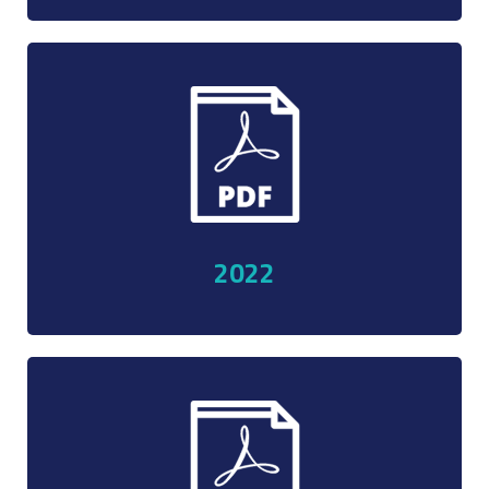
ent
2022