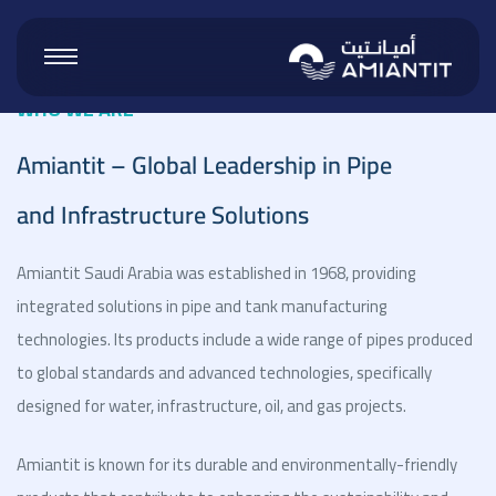
WHO WE ARE
Amiantit – Global Leadership in Pipe
 Products
and Infrastructure Solutions
 Vinyl
Amiantit Saudi Arabia was established in 1968, providing
integrated solutions in pipe and tank manufacturing
technologies. Its products include a wide range of pipes produced
ucts
to global standards and advanced technologies, specifically
designed for water, infrastructure, oil, and gas projects.
roducts
Amiantit is known for its durable and environmentally-friendly