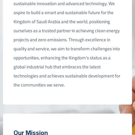
sustainable innovation and advanced technology. We
aspire to build a smart and sustainable future for the
elations
Kingdom of Saudi Arabia and the world, positioning
ourselves as a trusted partner in achieving clean energy
projects and zero emissions. Through excellence in
quality and service, we aim to transform challenges into
opportunities, enhancing the Kingdom's status as a
global industrial hub that embraces the latest
technologies and achieves sustainable development for
the communities we serve.
Our Mission