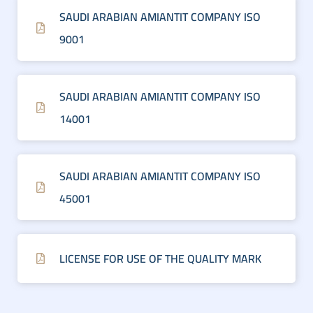
SAUDI ARABIAN AMIANTIT COMPANY ISO
9001
SAUDI ARABIAN AMIANTIT COMPANY ISO
14001
SAUDI ARABIAN AMIANTIT COMPANY ISO
45001
LICENSE FOR USE OF THE QUALITY MARK