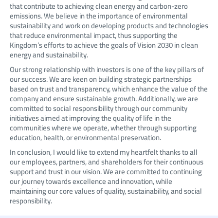
that contribute to achieving clean energy and carbon-zero
emissions. We believe in the importance of environmental
sustainability and work on developing products and technologies
that reduce environmental impact, thus supporting the
Kingdom’s efforts to achieve the goals of Vision 2030 in clean
energy and sustainability.
Our strong relationship with investors is one of the key pillars of
our success. We are keen on building strategic partnerships
based on trust and transparency, which enhance the value of the
company and ensure sustainable growth. Additionally, we are
committed to social responsibility through our community
initiatives aimed at improving the quality of life in the
communities where we operate, whether through supporting
education, health, or environmental preservation.
In conclusion, I would like to extend my heartfelt thanks to all
our employees, partners, and shareholders for their continuous
support and trust in our vision. We are committed to continuing
our journey towards excellence and innovation, while
maintaining our core values of quality, sustainability, and social
responsibility.