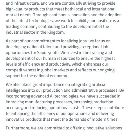
and infrastructure, and we are continually striving to provide
high-quality products that meet both local and international
market needs. Through continuous innovation and the adoption
of the latest technologies, we work to solidify our position as a
leading company contributing to the development of the
industrial sector in the Kingdom.
As part of our commitment to localizing jobs, we focus on
developing national talent and providing exceptional job
opportunities for Saudi youth. We invest in the training and
development of our human resources to ensure the highest
levels of efficiency and productivity, which enhances our
competitiveness in global markets and reflects our ongoing
support for the national economy.
We also place great importance on integrating artificial
intelligence into our production and administrative processes. By
incorporating advanced AI technologies, we have succeeded in
improving manufacturing processes, increasing production
accuracy, and reducing operational costs. These steps contribute
to enhancing the efficiency of our operations and delivering
innovative products that meet the demands of modern times.
Furthermore, we are committed to offering innovative solutions