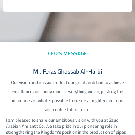
CEO'S MESSAGE
Mr. Feras Ghassab Al-Harbi
Our vision and mission reflect our great ambition to achieve
excellence and innovation in everything we do, pushing the
boundaries of what is possible to create a brighter and more
sustainable future for all.
I am pleased to share our ambitious vision with you at Saudi
Arabian Amiantit Co. We take pride in our pioneering role in
strengthening the Kingdom's position in the production of pipes