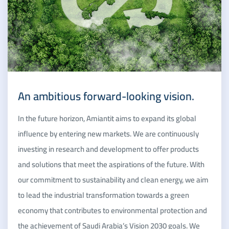
An ambitious forward-looking vision.
In the future horizon, Amiantit aims to expand its global
influence by entering new markets. We are continuously
investing in research and development to offer products
and solutions that meet the aspirations of the future. With
our commitment to sustainability and clean energy, we aim
to lead the industrial transformation towards a green
economy that contributes to environmental protection and
the achievement of Saudi Arabia’s Vision 2030 goals. We