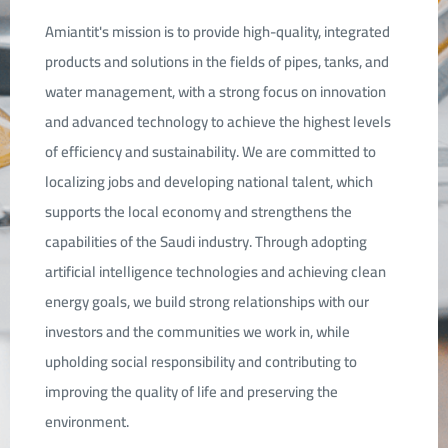
Amiantit's mission is to provide high-quality, integrated
products and solutions in the fields of pipes, tanks, and
water management, with a strong focus on innovation
and advanced technology to achieve the highest levels
of efficiency and sustainability. We are committed to
localizing jobs and developing national talent, which
supports the local economy and strengthens the
capabilities of the Saudi industry. Through adopting
artificial intelligence technologies and achieving clean
energy goals, we build strong relationships with our
investors and the communities we work in, while
upholding social responsibility and contributing to
improving the quality of life and preserving the
environment.