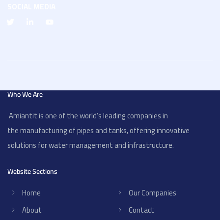
SOCIAL MEDIA
Who We Are
Amiantit is one of the world’s leading companies in
the manufacturing of pipes and tanks, offering innovative
solutions for water management and infrastructure.
Website Sections
Home
Our Companies
About
Contact