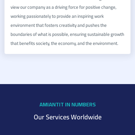
view our company as a driving force for positive change,
working passionately to provide an inspiring work
environment that fosters creativity and pushes the
boundaries of what is possible, ensuring sustainable growth
that benefits society, the economy, and the environment.
AMIANTIT IN NUMBERS
Our Services Worldwide