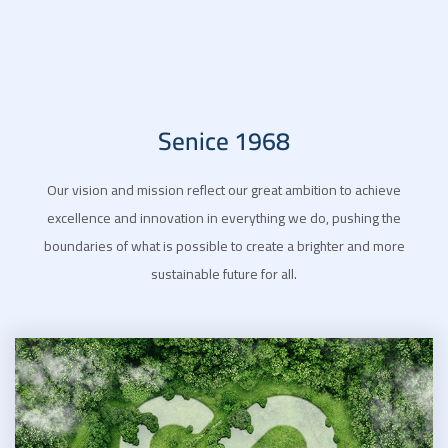
Senice 1968
Our vision and mission reflect our great ambition to achieve
excellence and innovation in everything we do, pushing the
boundaries of what is possible to create a brighter and more
sustainable future for all.