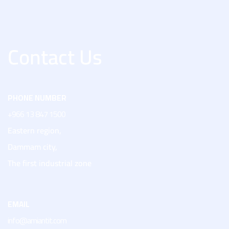
Contact Us
PHONE NUMBER
+966 13 847 1500
Eastern region,
Dammam city,
The first industrial zone
EMAIL
info@amiantit.com