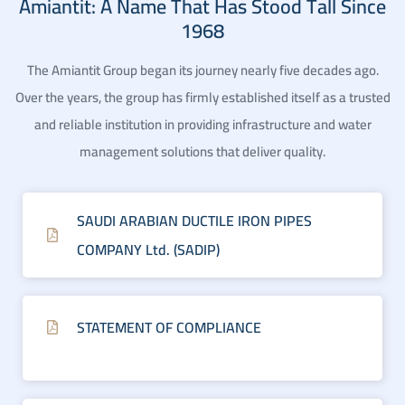
Amiantit: A Name That Has Stood Tall Since
1968
The Amiantit Group began its journey nearly five decades ago.
Over the years, the group has firmly established itself as a trusted
and reliable institution in providing infrastructure and water
management solutions that deliver quality.
SAUDI ARABIAN DUCTILE IRON PIPES
COMPANY Ltd. (SADIP)
STATEMENT OF COMPLIANCE