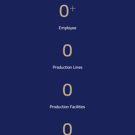
0
+
Employee
0
Production Lines
0
Production Facilities
0