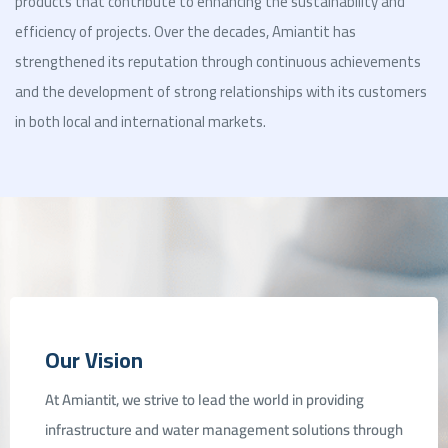
products that contribute to enhancing the sustainability and
efficiency of projects. Over the decades, Amiantit has
strengthened its reputation through continuous achievements
and the development of strong relationships with its customers
in both local and international markets.
ent
Our Vision
At Amiantit, we strive to lead the world in providing
infrastructure and water management solutions through