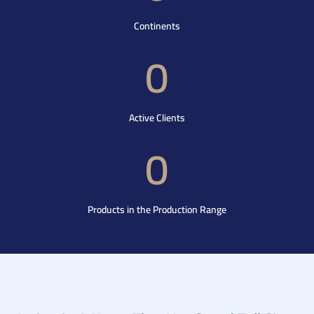
Continents
0
Active Clients
0
Products in the Production Range